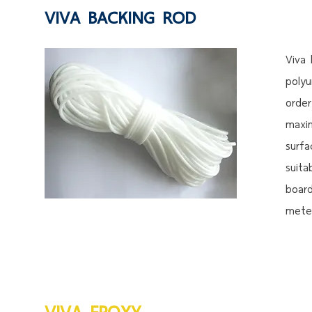
VIVA BACKING ROD
Viva
polyu
order
maxi
surfa
suita
boar
meter
VIVA EPOXY