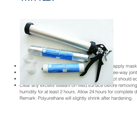
Instructions:
After properly cleaning gaps between boards, apply mask
Insert Viva Backing Rod into gap to prevent three-way joint
Fill the gap with Viva Flex sealant. The filling dept should e
Clear any excess sealant on filled surface before removin
humidity for at least 2 hours. Allow 24 hours for complete d
Remark: Polyurethane will slightly shrink after hardening.