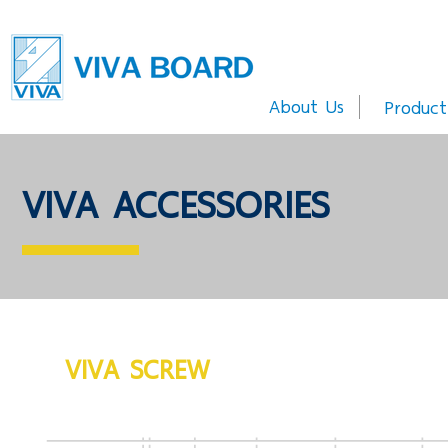
About Us
Product
VIVA ACCESSORIES
VIVA SCREW