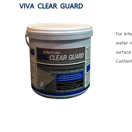
VIVA CLEAR GUARD
For Int
water r
surface
Content