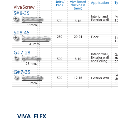
VIVA FLEX