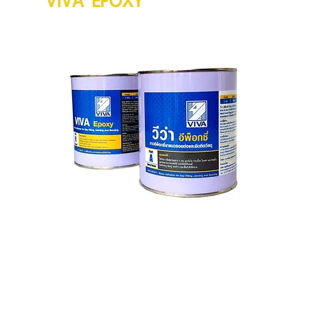
V
c
A